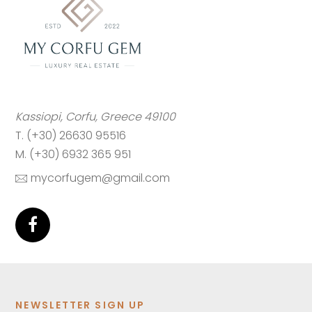
Kassiopi, Corfu, Greece 49100
T. (+30) 26630 95516
M. (+30) 6932 365 951
mycorfugem@gmail.com
NEWSLETTER SIGN UP