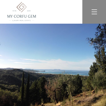
For Sale
For Rent
Exclusive Listings
Services
About
FAQ
Reviews
Blog