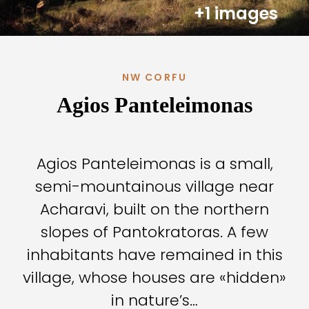
+1 images
NW CORFU
Agios Panteleimonas
Agios Panteleimonas is a small,
semi-mountainous village near
Acharavi, built on the northern
slopes of Pantokratoras. A few
inhabitants have remained in this
village, whose houses are «hidden»
in nature’s…