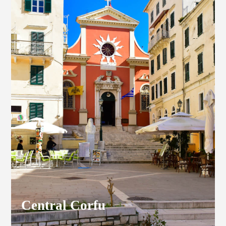
Central Corfu