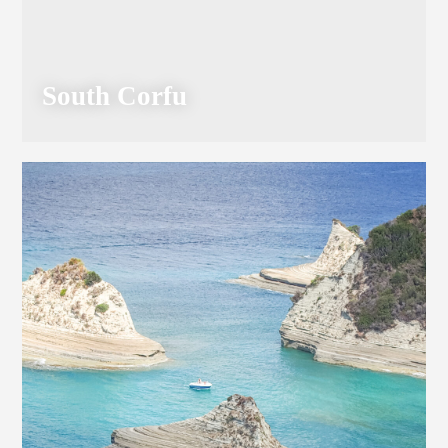
South Corfu