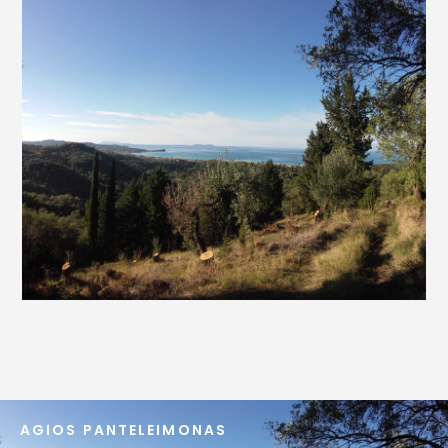
AGIOS PANTELEIMONAS