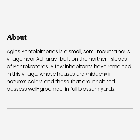
About
Agios Panteleimonas is a small, semi-mountainous
village near Acharavi, built on the northern slopes
of Pantokratoras. A few inhabitants have remained
in this village, whose houses are «hidden» in
nature’s colors and those that are inhabited
possess well-groomed, in full blossom yards.