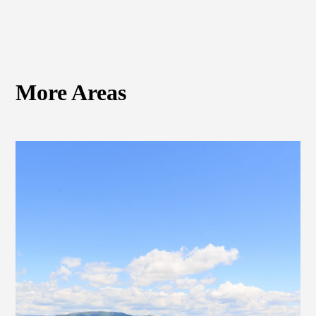
More Areas