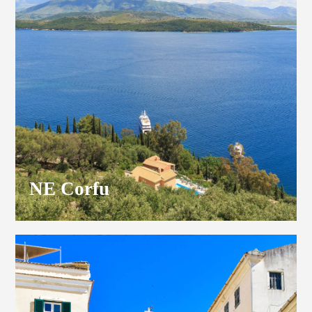
NE Corfu