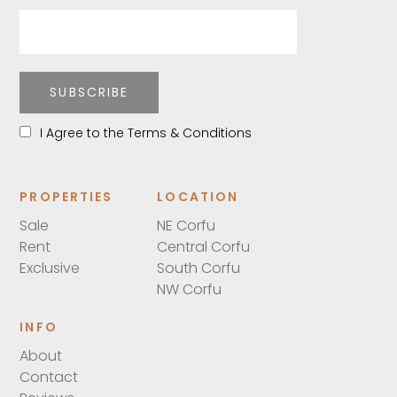
SUBSCRIBE
I Agree to the Terms & Conditions
PROPERTIES
LOCATION
Sale
NE Corfu
Rent
Central Corfu
Exclusive
South Corfu
NW Corfu
INFO
About
Contact