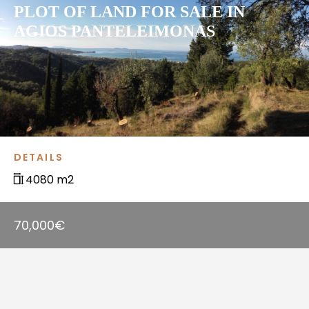
PLOT OF LAND FOR SALE IN
AGIOS PANTELEIMONAS
DETAILS
4080 m2
70,000€