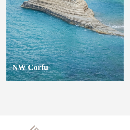
NW Corfu