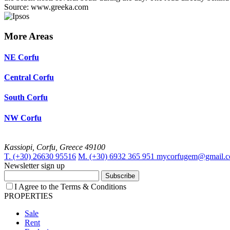
Source: www.greeka.com
More Areas
NE Corfu
Central Corfu
South Corfu
NW Corfu
Kassiopi, Corfu, Greece 49100
T. (+30) 26630 95516
M. (+30) 6932 365 951
mycorfugem@gmail.
Newsletter sign up
Subscribe
I Agree to the Terms & Conditions
PROPERTIES
Sale
Rent