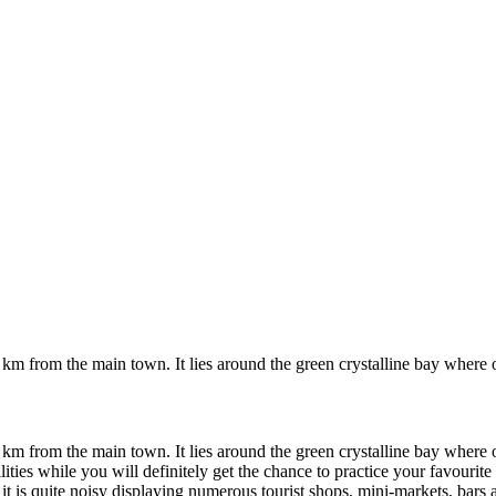
 km from the main town. It lies around the green crystalline bay where
 km from the main town. It lies around the green crystalline bay where
ities while you will definitely get the chance to practice your favourite 
 it is quite noisy displaying numerous tourist shops, mini-markets, bars