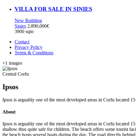
VILLA FOR SALE IN SINIES
New Building
Sinies
2,890,000€
3900 sqm
Contact
Privacy Policy
Terms & Conditions
+1 images
Central Corfu
Ipsos
Ipsos is arguably one of the most developed areas in Corfu located 15
About
Ipsos is arguably one of the most developed areas in Corfu located 15
shallow thus quite safe for children. The beach offers some tourist facil
the beach hosts several boats during the day. The road directly behind