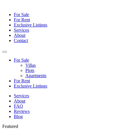
For Sale
For Rent
Exclusive Listings
Services
About
Contact
For Sale
Villas
Plots
Apartments
For Rent
Exclusive Listings
Services
About
FAQ
Reviews
Blog
Featured