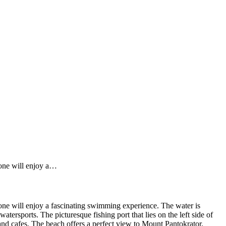
 one will enjoy a…
 one will enjoy a fascinating swimming experience. The water is
watersports. The picturesque fishing port that lies on the left side of
 and cafes. The beach offers a perfect view to Mount Pantokrator.