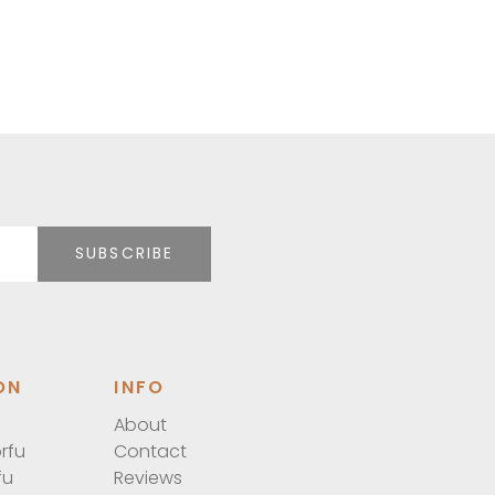
válasszunk
megbízható
online kaszinót?
SUBSCRIBE
ON
INFO
About
rfu
Contact
fu
Reviews