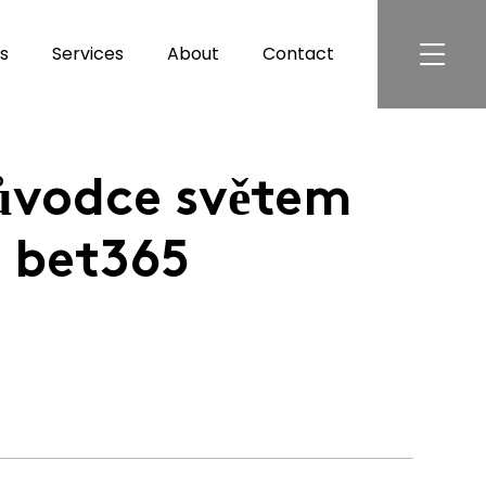
gs
Services
About
Contact
EATURED
ůvodce světem
u bet365
VILLA FOR SALE IN
SINIES