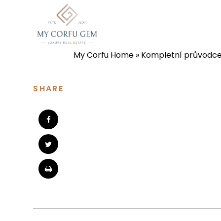
My Corfu Home
»
Kompletní průvodce 
For Sale
SHARE
Villas
Plots
Apartments
For Rent
Exclusive Listings