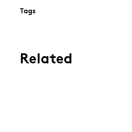
Tags
Related
01 APR 2026
Common
Mistakes to Avoid
When Playing in