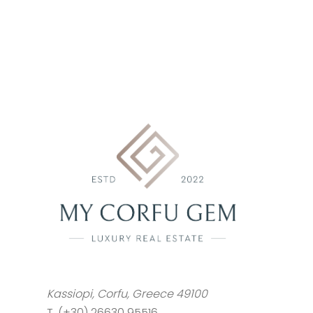
Casinos
Kassiopi, Corfu, Greece 49100
T. (+30) 26630 95516