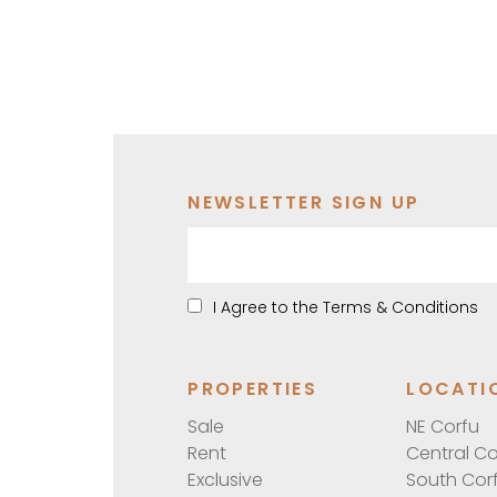
Online Casino
NEWSLETTER SIGN UP
I Agree to the Terms & Conditions
PROPERTIES
LOCATI
Sale
NE Corfu
Rent
Central Co
Exclusive
South Cor