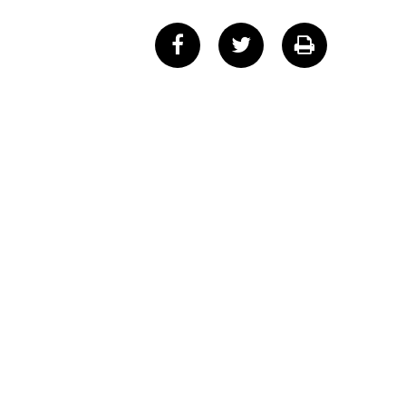
NEW BUILDING
2,890,000€
Sinies
3900 sqm
20 SEP 2025
Kaszinó
kezdőknek:
Hogyan