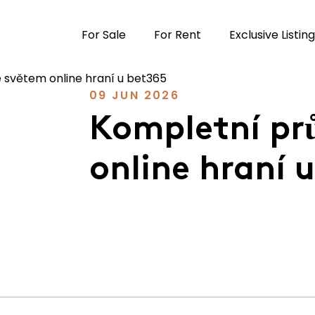
For Sale
For Rent
Exclusive Listin
světem online hraní u bet365
09 JUN 2026
Services
F
Kompletní pr
About
FAQ
online hraní 
Reviews
Blog