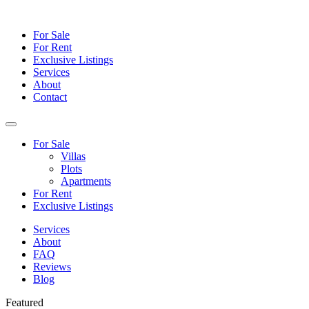
For Sale
For Rent
Exclusive Listings
Services
About
Contact
For Sale
Villas
Plots
Apartments
For Rent
Exclusive Listings
Services
About
FAQ
Reviews
Blog
Featured