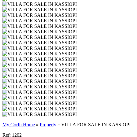
My Corfu Home
»
Property
»
VILLA FOR SALE IN KASSIOPI
Ref: 1202