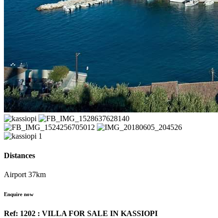
Distances
Airport 37km
Enquire now
Ref: 1202 : VILLA FOR SALE IN KASSIOPI