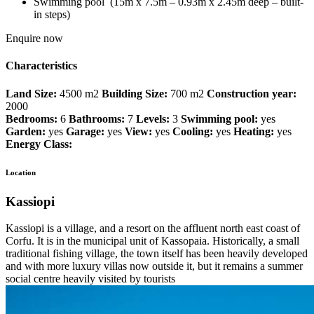
Swimming pool (15m x 7.5m – 0.93m x 2.45m deep – built-
in steps)
Enquire now
Characteristics
Land Size:
4500 m2
Building Size:
700 m2
Construction year:
2000
Bedrooms:
6
Bathrooms:
7
Levels:
3
Swimming pool:
yes
Garden:
yes
Garage:
yes
View:
yes
Cooling:
yes
Heating:
yes
Energy Class:
Location
Kassiopi
Kassiopi is a village, and a resort on the affluent north east coast of
Corfu. It is in the municipal unit of Kassopaia. Historically, a small
traditional fishing village, the town itself has been heavily developed
and with more luxury villas now outside it, but it remains a summer
social centre heavily visited by tourists