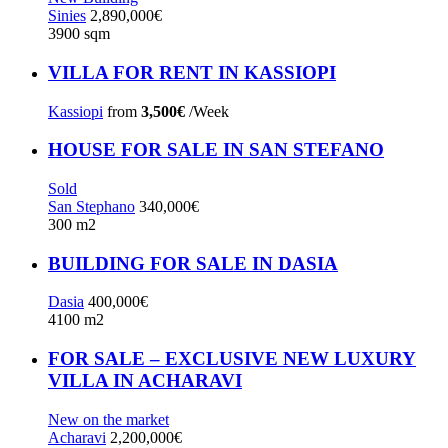
Sinies
2,890,000€
3900 sqm
VILLA FOR RENT IN KASSIOPI
Kassiopi
from
3,500€
/Week
HOUSE FOR SALE IN SAN STEFANO
Sold
San Stephano
340,000€
300 m2
BUILDING FOR SALE IN DASIA
Dasia
400,000€
4100 m2
FOR SALE – EXCLUSIVE NEW LUXURY
VILLA IN ACHARAVI
New on the market
Acharavi
2,200,000€