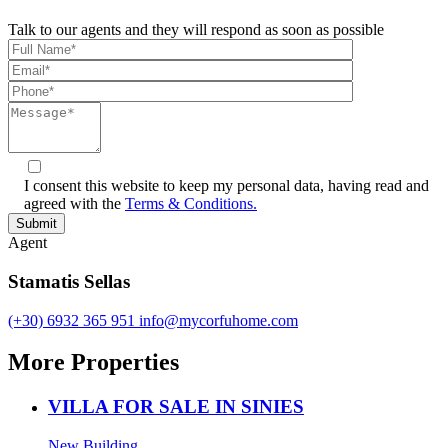
Talk to our agents and they will respond as soon as possible
I consent this website to keep my personal data, having read and
agreed with the
Terms & Conditions.
Agent
Stamatis Sellas
(+30) 6932 365 951
info@mycorfuhome.com
More Properties
VILLA FOR SALE IN SINIES
New Building