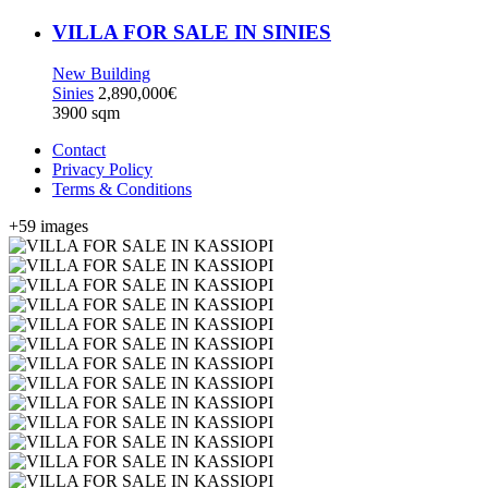
VILLA FOR SALE IN SINIES
New Building
Sinies
2,890,000€
3900 sqm
Contact
Privacy Policy
Terms & Conditions
+59 images