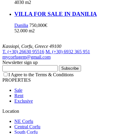
4030 m2
VILLA FOR SALE IN DANILIA
Danilia
750,000€
52.000 m2
Kassiopi, Corfu, Greece 49100
T. (+30) 26630 95516
M. (+30) 6932 365 951
mycorfugem@gmail.com
Newsletter sign up
Subscribe
I Agree to the Terms & Conditions
PROPERTIES
Sale
Rent
Exclusive
Location
NE Corfu
Central Corfu
South Corfu