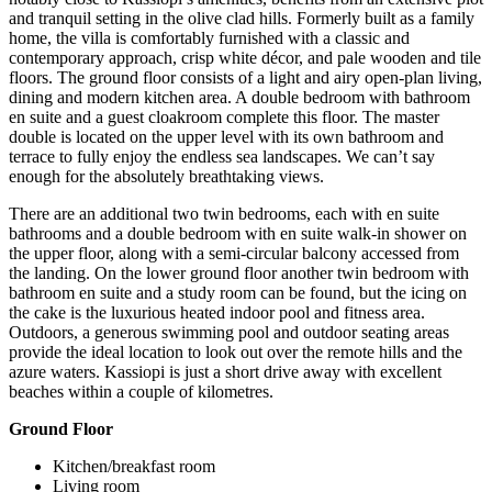
and tranquil setting in the olive clad hills. Formerly built as a family
home, the villa is comfortably furnished with a classic and
contemporary approach, crisp white décor, and pale wooden and tile
floors. The ground floor consists of a light and airy open-plan living,
dining and modern kitchen area. A double bedroom with bathroom
en suite and a guest cloakroom complete this floor. The master
double is located on the upper level with its own bathroom and
terrace to fully enjoy the endless sea landscapes. We can’t say
enough for the absolutely breathtaking views.
There are an additional two twin bedrooms, each with en suite
bathrooms and a double bedroom with en suite walk-in shower on
the upper floor, along with a semi-circular balcony accessed from
the landing. On the lower ground floor another twin bedroom with
bathroom en suite and a study room can be found, but the icing on
the cake is the luxurious heated indoor pool and fitness area.
Outdoors, a generous swimming pool and outdoor seating areas
provide the ideal location to look out over the remote hills and the
azure waters. Kassiopi is just a short drive away with excellent
beaches within a couple of kilometres.
Ground Floor
Kitchen/breakfast room
Living room