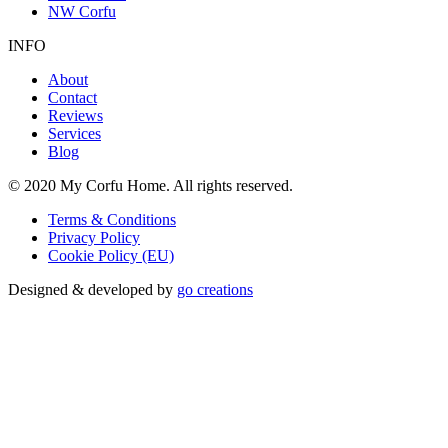
NW Corfu
INFO
About
Contact
Reviews
Services
Blog
© 2020 My Corfu Home. All rights reserved.
Terms & Conditions
Privacy Policy
Cookie Policy (EU)
Designed & developed by
go creations