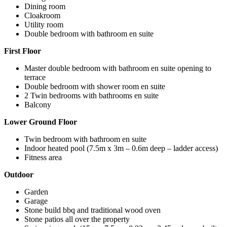
Dining room
Cloakroom
Utility room
Double bedroom with bathroom en suite
First Floor
Master double bedroom with bathroom en suite opening to
terrace
Double bedroom with shower room en suite
2 Twin bedrooms with bathrooms en suite
Balcony
Lower Ground Floor
Twin bedroom with bathroom en suite
Indoor heated pool (7.5m x 3m – 0.6m deep – ladder access)
Fitness area
Outdoor
Garden
Garage
Stone build bbq and traditional wood oven
Stone patios all over the property