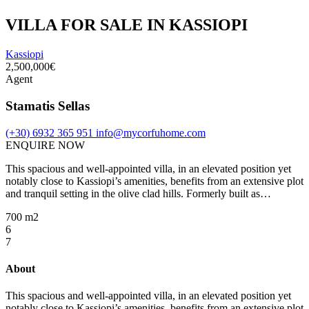
VILLA FOR SALE IN KASSIOPI
Kassiopi
2,500,000€
Agent
Stamatis Sellas
(+30) 6932 365 951
info@mycorfuhome.com
ENQUIRE NOW
This spacious and well-appointed villa, in an elevated position yet
notably close to Kassiopi’s amenities, benefits from an extensive plot
and tranquil setting in the olive clad hills. Formerly built as…
700 m2
6
7
About
This spacious and well-appointed villa, in an elevated position yet
notably close to Kassiopi’s amenities, benefits from an extensive plot