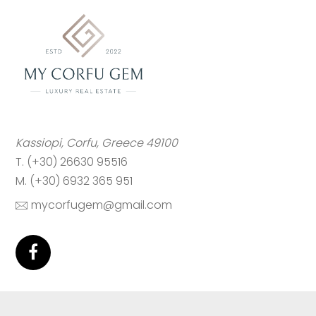
Kassiopi, Corfu, Greece 49100
T. (+30) 26630 95516
M. (+30) 6932 365 951
mycorfugem@gmail.com