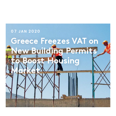
07 JAN 2020
Greece Freezes VAT on
New Building Permits
to Boost Housing
Market