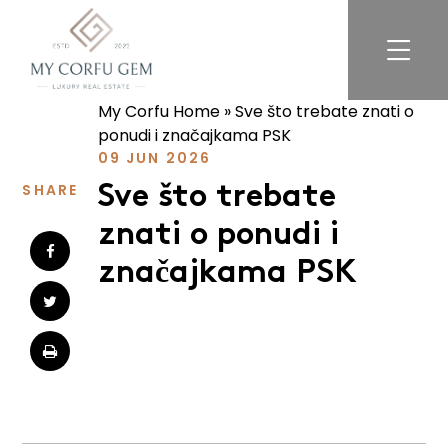
My Corfu Home
»
Sve što trebate znati o
For Sale
ponudi i značajkama PSK
For Rent
09 JUN 2026
Exclusive Listings
SHARE
Sve što trebate
znati o ponudi i
Services
značajkama PSK
About
FAQ
Reviews
Blog