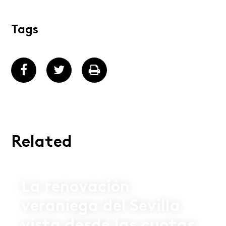
Tags
Related
02 JUL 2026
La renovación
veraniega del Sevilla