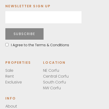
NEWSLETTER SIGN UP
SUBSCRIBE
I Agree to the Terms & Conditions
PROPERTIES
LOCATION
Sale
NE Corfu
Rent
Central Corfu
Exclusive
South Corfu
NW Corfu
INFO
About