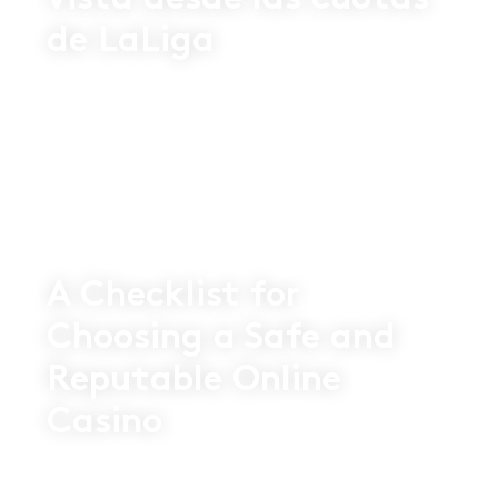
vista desde las cuotas
de LaLiga
16 SEP 2025
A Checklist for
Choosing a Safe and
Reputable Online
Casino